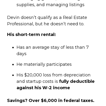
supplies, and managing listings
Devin doesn’t qualify as a Real Estate
Professional, but he doesn’t need to.
His short-term rental:
Has an average stay of less than 7
days
He materially participates
His $20,000 loss from depreciation
and startup costs is
fully deductible
against his W-2 income
Savings? Over $6,000 in federal taxes.