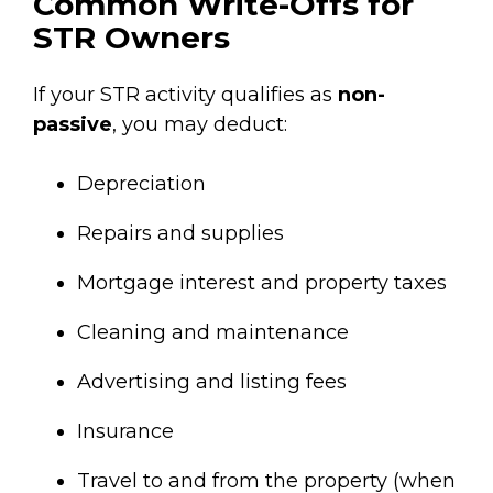
Common Write-Offs for
STR Owners
If your STR activity qualifies as
non-
passive
, you may deduct:
Depreciation
Repairs and supplies
Mortgage interest and property taxes
Cleaning and maintenance
Advertising and listing fees
Insurance
Travel to and from the property (when