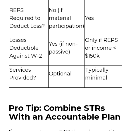
REPS
No (if
Required to
material
Yes
Deduct Loss?
participation)
Losses
Only if REPS
Yes (if non-
Deductible
or income <
passive)
Against W-2
$150k
Services
Typically
Optional
Provided?
minimal
Pro Tip: Combine STRs
With an Accountable Plan