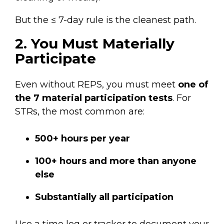
But the ≤ 7-day rule is the cleanest path.
2. You Must Materially
Participate
Even without REPS, you must meet
one of
the 7 material participation tests
. For
STRs, the most common are:
500+ hours per year
100+ hours and more than anyone
else
Substantially all participation
Use a time log or tracker to document your