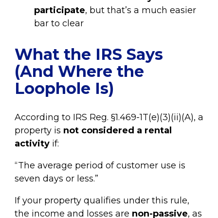
participate
, but that’s a much easier
bar to clear
What the IRS Says
(And Where the
Loophole Is)
According to IRS Reg. §1.469-1T(e)(3)(ii)(A), a
property is
not considered a rental
activity
if:
“The average period of customer use is
seven days or less.”
If your property qualifies under this rule,
the income and losses are
non-passive
, as