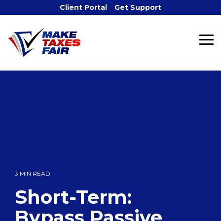
Skip
Client Portal
Get Support
to
the
main
To
content.
Me
3 MIN READ
Short-Term:
Bypass Passive