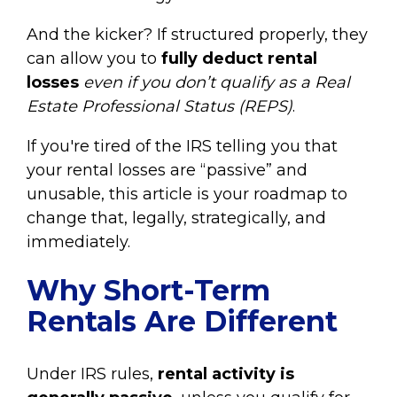
And the kicker? If structured properly, they
can allow you to
fully deduct rental
losses
even if you don’t qualify as a Real
Estate Professional Status (REPS)
.
If you're tired of the IRS telling you that
your rental losses are “passive” and
unusable, this article is your roadmap to
change that, legally, strategically, and
immediately.
Why Short-Term
Rentals Are Different
Under IRS rules,
rental activity is