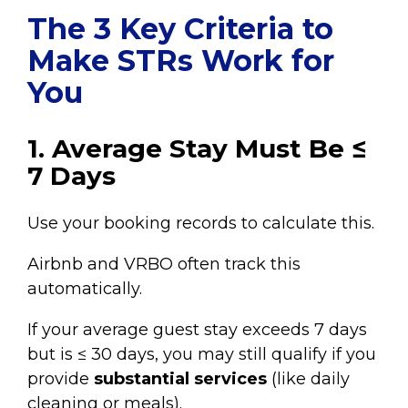
The 3 Key Criteria to
Make STRs Work for
You
1. Average Stay Must Be ≤
7 Days
Use your booking records to calculate this.
Airbnb and VRBO often track this
automatically.
If your average guest stay exceeds 7 days
but is ≤ 30 days, you may still qualify if you
provide
substantial services
(like daily
cleaning or meals).