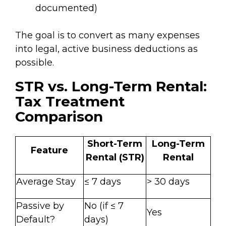
documented)
The goal is to convert as many expenses
into legal, active business deductions as
possible.
STR vs. Long-Term Rental:
Tax Treatment
Comparison
Short-Term
Long-Term
Feature
Rental (STR)
Rental
Average Stay
≤ 7 days
> 30 days
Passive by
No (if ≤ 7
Yes
Default?
days)