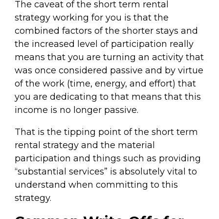
The caveat of the short term rental
strategy working for you is that the
combined factors of the shorter stays and
the increased level of participation really
means that you are turning an activity that
was once considered passive and by virtue
of the work (time, energy, and effort) that
you are dedicating to that means that this
income is no longer passive.
That is the tipping point of the short term
rental strategy and the material
participation and things such as providing
“substantial services” is absolutely vital to
understand when committing to this
strategy.