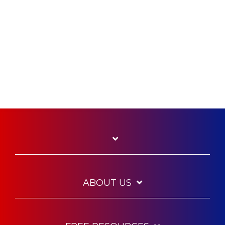
ABOUT US