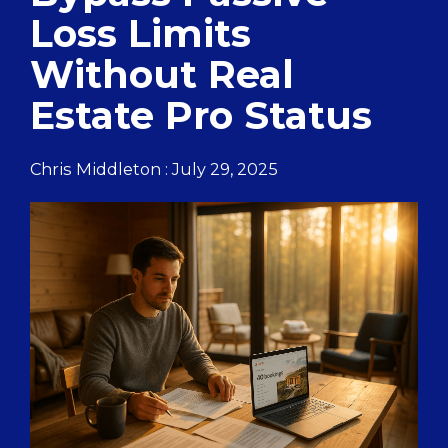
Loss Limits
Without Real
Estate Pro Status
Chris Middleton
:
July 29, 2025