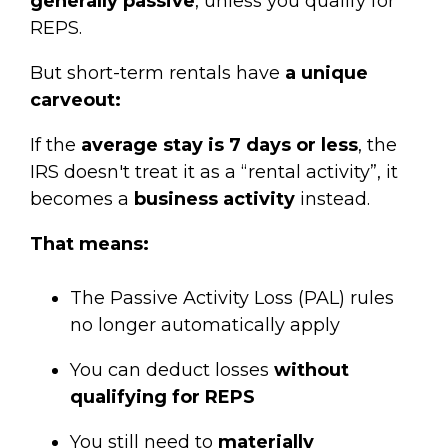
generally passive
, unless you qualify for
REPS.
But short-term rentals have
a unique
carveout:
If the
average stay is 7 days or less
, the
IRS doesn't treat it as a “rental activity”, it
becomes a
business activity
instead.
That means:
The Passive Activity Loss (PAL) rules
no longer automatically apply
You can deduct losses
without
qualifying for REPS
You still need to
materially