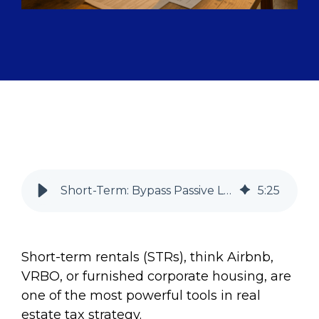
Short-Term: Bypass Passive Loss Limits Without Real Estate Pro Status
5
:
25
Short-term rentals (STRs), think Airbnb,
VRBO, or furnished corporate housing, are
one of the most powerful tools in real
estate tax strategy.