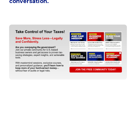
conversation.