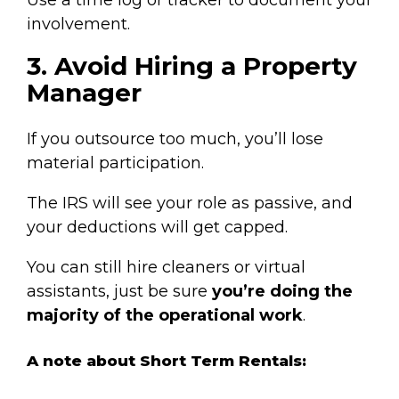
involvement.
3. Avoid Hiring a Property
Manager
If you outsource too much, you’ll lose
material participation.
The IRS will see your role as passive, and
your deductions will get capped.
You can still hire cleaners or virtual
assistants, just be sure
you’re doing the
majority of the operational work
.
A note about Short Term Rentals: