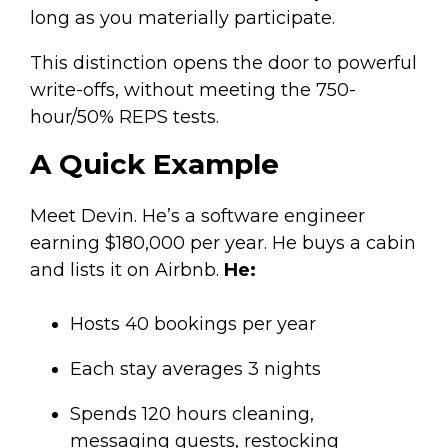
long as you materially participate.
This distinction opens the door to powerful
write-offs, without meeting the 750-
hour/50% REPS tests.
A Quick Example
Meet Devin. He’s a software engineer
earning $180,000 per year. He buys a cabin
and lists it on Airbnb.
He:
Hosts 40 bookings per year
Each stay averages 3 nights
Spends 120 hours cleaning,
messaging guests, restocking