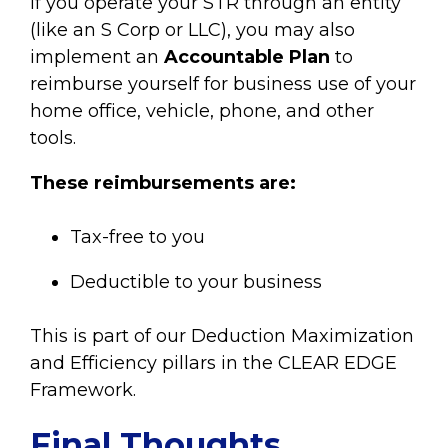
If you operate your STR through an entity
(like an S Corp or LLC), you may also
implement an
Accountable Plan
to
reimburse yourself for business use of your
home office, vehicle, phone, and other
tools.
These reimbursements are:
Tax-free to you
Deductible to your business
This is part of our Deduction Maximization
and Efficiency pillars in the CLEAR EDGE
Framework.
Final Thoughts