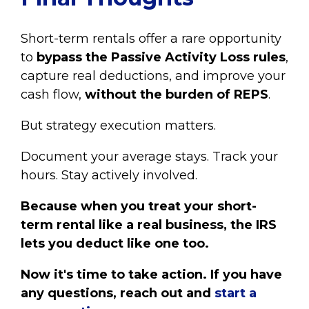
Short-term rentals offer a rare opportunity
to
bypass the Passive Activity Loss rules
,
capture real deductions, and improve your
cash flow,
without the burden of REPS
.
But strategy execution matters.
Document your average stays. Track your
hours. Stay actively involved.
Because when you treat your short-
term rental like a real business, the IRS
lets you deduct like one too.
Now it's time to take action.
If you have
any questions, reach out and
start a