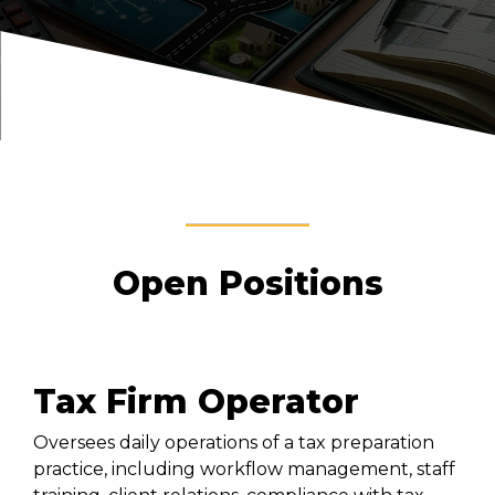
Open Positions
Tax Firm Operator
Oversees daily operations of a tax preparation
practice, including workflow management, staff