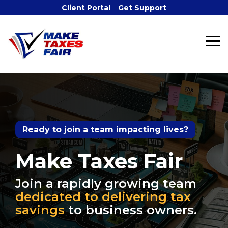
Skip
Client Portal
Get Support
to
the
main
To
content.
Me
Ready to join a team impacting lives?
Make Taxes Fair
Join a rapidly growing team
dedicated to delivering tax
savings
to business owners.