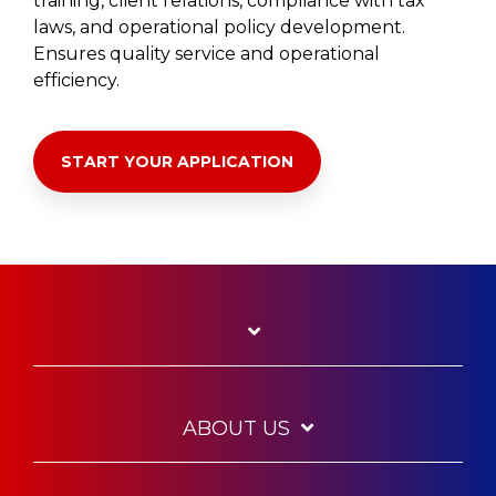
training, client relations, compliance with tax
laws, and operational policy development.
Ensures quality service and operational
efficiency.
START YOUR APPLICATION
ABOUT US