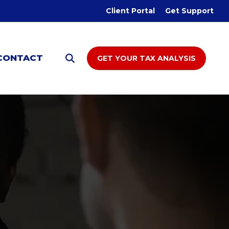
Client Portal
Get Support
CONTACT
GET YOUR TAX ANALYSIS