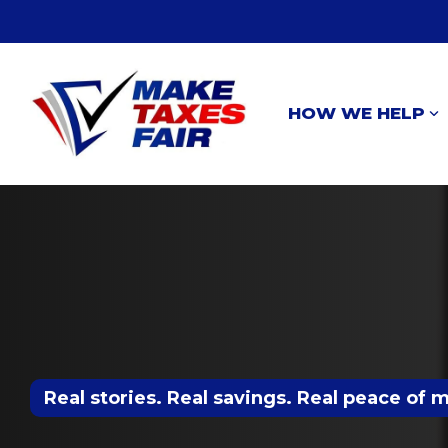
Skip
to
the
main
content.
HOW WE HELP
Real stories. Real savings. Real peace of 