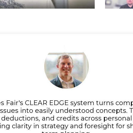
s Fair's CLEAR EDGE system turns comp
ssues into easily understood concepts.
deductions, and credits across persona
ing clarity in strategy and foresight for 