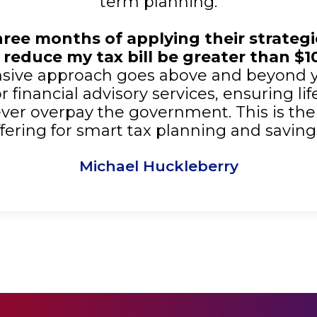
term planning.
three months of applying their strateg
 reduce my tax bill be greater than $1
ive approach goes above and beyond 
 financial advisory services, ensuring li
er overpay the government. This is the
ffering for smart tax planning and savings
Michael Huckleberry