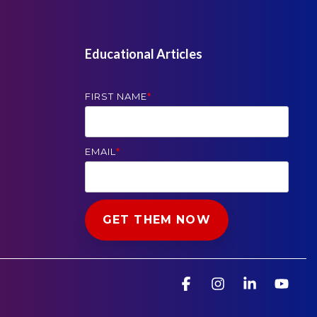
Educational Articles
FIRST NAME
*
EMAIL
*
Facebook
Instagram
Linkedin
You