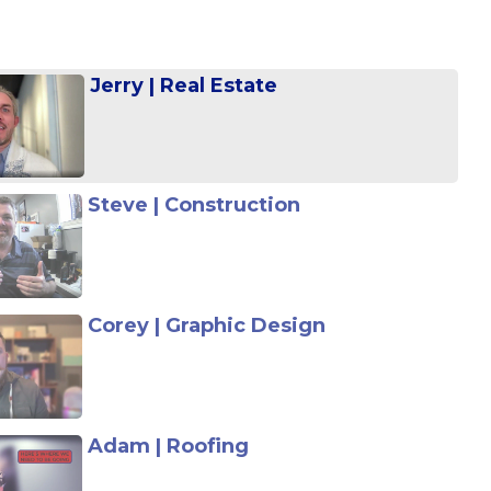
Jerry | Real Estate
Steve | Construction
Corey | Graphic Design
Adam | Roofing