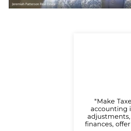
"Make Taxe
accounting i
adjustments, 
finances, offer