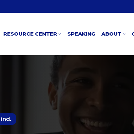
RESOURCE CENTER
SPEAKING
ABOUT
mind.