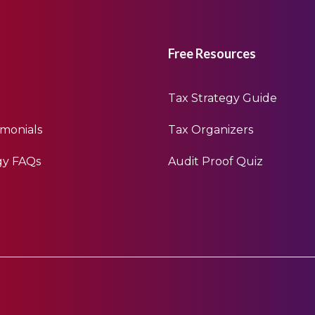
Free Resources
Tax Strategy Guide
imonials
Tax Organizers
gy FAQs
Audit Proof Quiz