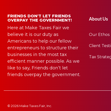
FRIENDS DON'T LET FRIENDS
About Us
OVERPAY THE GOVERNMENT!
Here at Make Taxes Fair we
believe it is our duty as
Our Ethos
Americans to help our fellow
Client Test
entrepreneurs to structure their
businesses in the most tax
Tax Strate
efficient manner possible. As we
like to say, Friends don’t let
friends overpay the government.
© 2026 Make Taxes Fair, Inc.