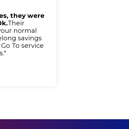
ies, they were
0k.
Their
your normal
felong savings
 Go To service
."