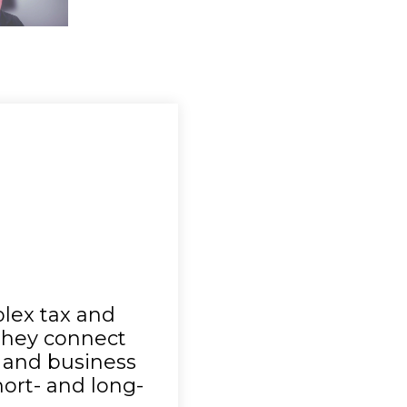
Nathan | Real Estate
lex tax and
 They connect
l and business
short- and long-