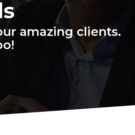
ls
ur amazing clients.
oo!