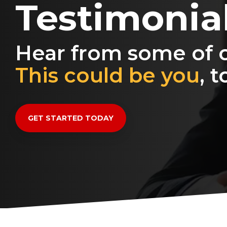
Testimonia
Hear from some of o
This could be you
, t
GET STARTED TODAY