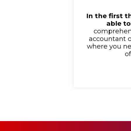
In the first 
able to
comprehens
accountant or
where you nev
o